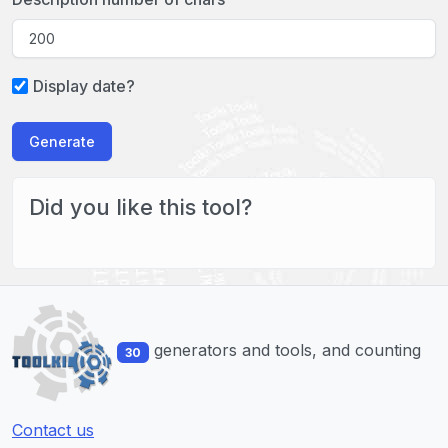
Display date?
Generate
Did you like this tool?
generators and tools, and counting
30
Contact us