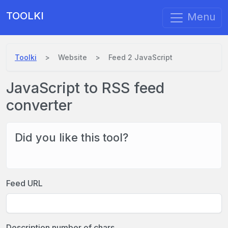
TOOLKI
Menu
Toolki
Website
Feed 2 JavaScript
JavaScript to RSS feed
converter
Did you like this tool?
Feed URL
Description number of chars