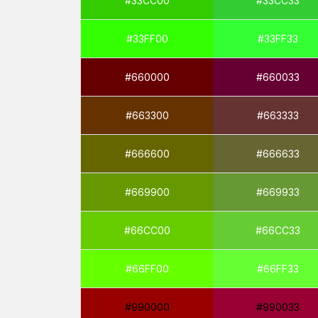
#33CC00
#33CC33
#33FF00
#33FF33
#660000
#660033
#663300
#663333
#666600
#666633
#669900
#669933
#66CC00
#66CC33
#66FF00
#66FF33
#990000
#990033