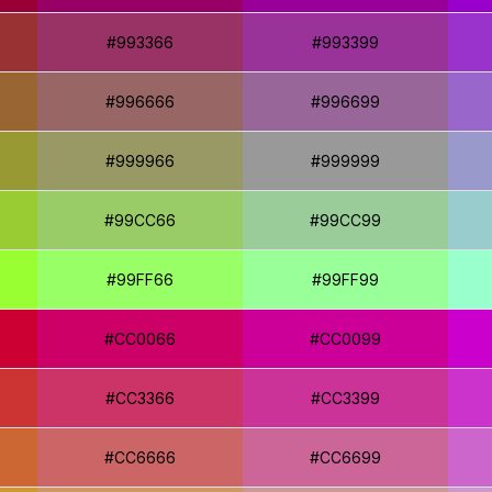
#993366
#993399
#996666
#996699
#999966
#999999
#99CC66
#99CC99
#99FF66
#99FF99
#CC0066
#CC0099
#CC3366
#CC3399
#CC6666
#CC6699