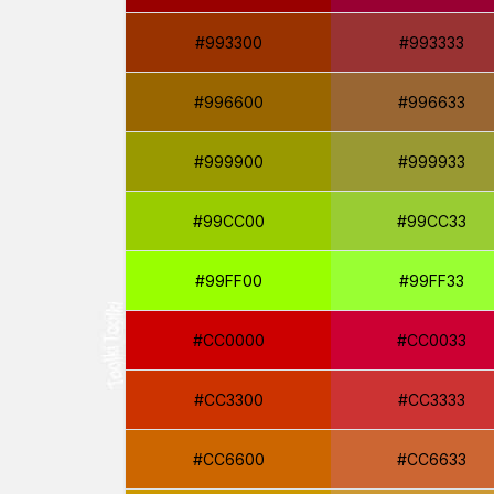
#993300
#993333
#996600
#996633
#999900
#999933
#99CC00
#99CC33
#99FF00
#99FF33
#CC0000
#CC0033
#CC3300
#CC3333
#CC6600
#CC6633