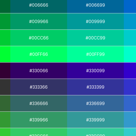
#006666
#006699
#009966
#009999
#00CC66
#00CC99
#00FF66
#00FF99
#330066
#330099
#333366
#333399
#336666
#336699
#339966
#339999