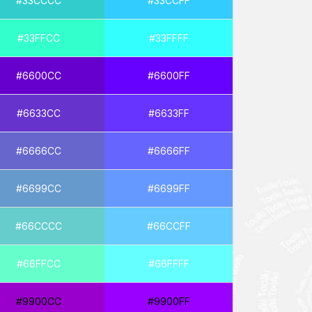
#33CCCC
#33CCFF
#33FFCC
#33FFFF
#6600CC
#6600FF
#6633CC
#6633FF
#6666CC
#6666FF
#6699CC
#6699FF
#66CCCC
#66CCFF
#66FFCC
#66FFFF
#9900CC
#9900FF