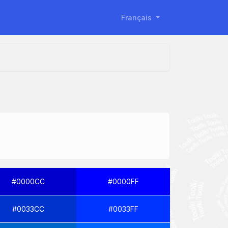
Français
#0000CC
#0000FF
#0033CC
#0033FF