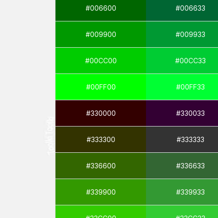
#006600
#006633
#009900
#009933
#00CC00
#00CC33
#00FF00
#00FF33
#330000
#330033
#333300
#333333
#336600
#336633
#339900
#339933