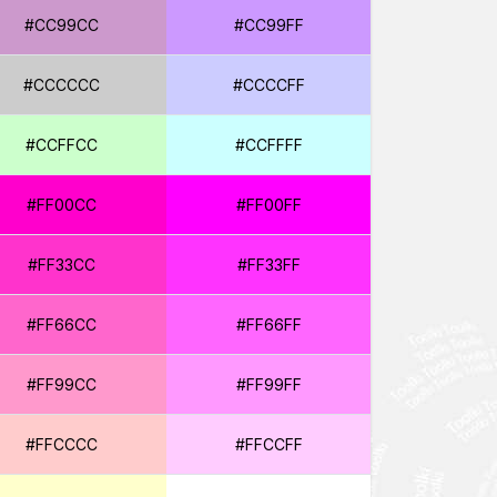
#CC99CC
#CC99FF
#CCCCCC
#CCCCFF
#CCFFCC
#CCFFFF
#FF00CC
#FF00FF
#FF33CC
#FF33FF
#FF66CC
#FF66FF
#FF99CC
#FF99FF
#FFCCCC
#FFCCFF