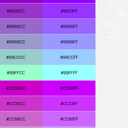
#9933CC
#9933FF
#9966CC
#9966FF
#9999CC
#9999FF
#99CCCC
#99CCFF
#99FFCC
#99FFFF
#CC00CC
#CC00FF
#CC33CC
#CC33FF
#CC66CC
#CC66FF