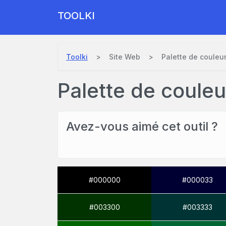
TOOLKI
Toolki
Site Web
Palette de couleu
Palette de coule
Avez-vous aimé cet outil ?
#000000
#000033
#003300
#003333