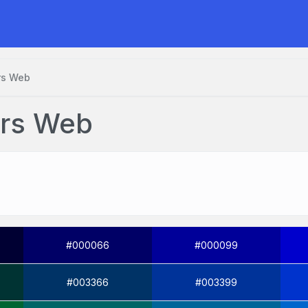
rs Web
urs Web
#000066
#000099
#003366
#003399