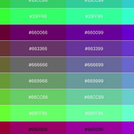
#33CC66
#33CC99
#33FF66
#33FF99
#660066
#660099
#663366
#663399
#666666
#666699
#669966
#669999
#66CC66
#66CC99
#66FF66
#66FF99
#990066
#990099