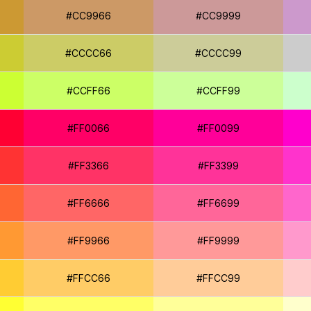
#CC9966
#CC9999
#CCCC66
#CCCC99
#CCFF66
#CCFF99
#FF0066
#FF0099
#FF3366
#FF3399
#FF6666
#FF6699
#FF9966
#FF9999
#FFCC66
#FFCC99