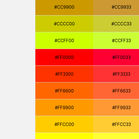
#CC9900
#CC9933
#CCCC00
#CCCC33
#CCFF00
#CCFF33
#FF0000
#FF0033
#FF3300
#FF3333
#FF6600
#FF6633
#FF9900
#FF9933
#FFCC00
#FFCC33