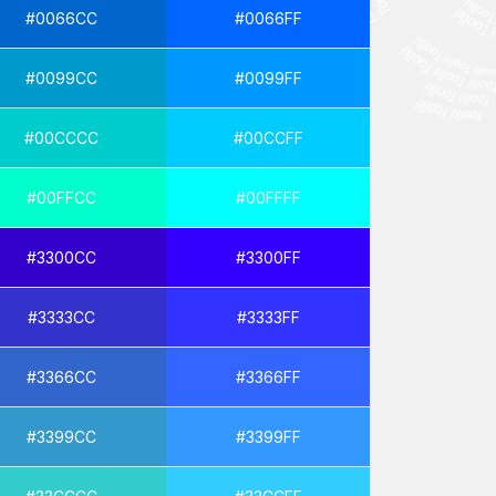
#0066CC
#0066FF
#0099CC
#0099FF
#00CCCC
#00CCFF
#00FFCC
#00FFFF
#3300CC
#3300FF
#3333CC
#3333FF
#3366CC
#3366FF
#3399CC
#3399FF