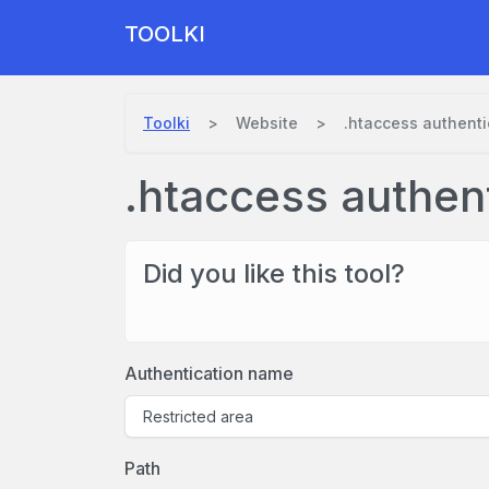
TOOLKI
Toolki
Website
.htaccess authenti
.htaccess authen
Did you like this tool?
Authentication name
Path