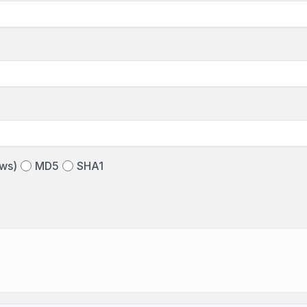
ws)
MD5
SHA1