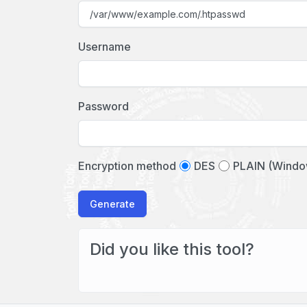
Username
Password
Encryption method
DES
PLAIN (Windo
Generate
Did you like this tool?