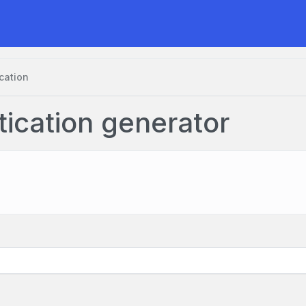
cation
tication generator