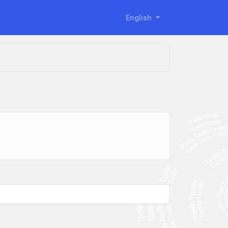
English