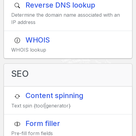
Reverse DNS lookup
Determine the domain name associated with an
IP address
WHOIS
WHOIS lookup
SEO
Content spinning
Text spin {tool|generator}
Form filler
Pre-fill form fields