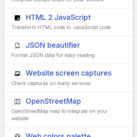
HTML 2 JavaScript
Transform HTML code to JavaScript code
JSON beautifier
Format JSON data for easy reading
Website screen captures
Check captures on many services
OpenStreetMap
OpenStreetMap map to integrate on your
website
Web colors palette