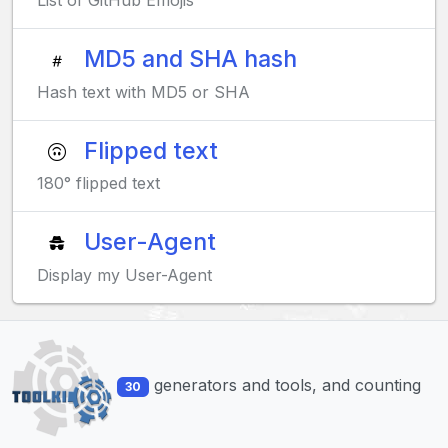
List of GitHub Emojis
MD5 and SHA hash
Hash text with MD5 or SHA
Flipped text
180° flipped text
User-Agent
Display my User-Agent
generators and tools, and counting
30