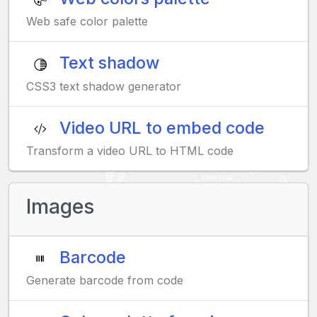
Web safe color palette
Text shadow
CSS3 text shadow generator
Video URL to embed code
Transform a video URL to HTML code
Images
Barcode
Generate barcode from code