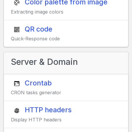
Color palette from image
Extracting image colors
QR code
Quick-Response code
Server & Domain
Crontab
CRON tasks generator
HTTP headers
Display HTTP headers