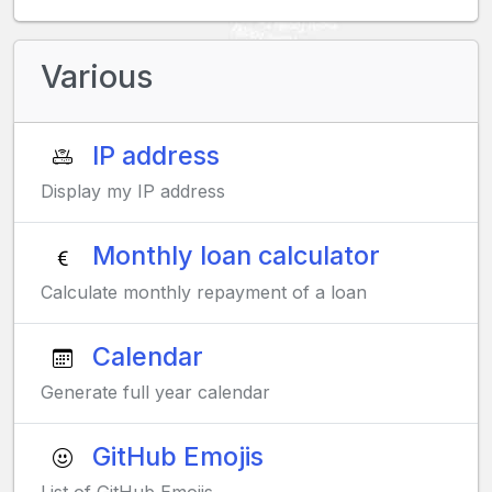
Various
IP address
Display my IP address
Monthly loan calculator
Calculate monthly repayment of a loan
Calendar
Generate full year calendar
GitHub Emojis