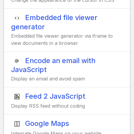
Change the appearance of the cursor in CSS
Embedded file viewer
generator
Embedded file viewer generator via iframe to
view documents in a browser
Encode an email with
JavaScript
Display an email and avoid spam
Feed 2 JavaScript
Display RSS feed without coding
Google Maps
Integrate Google Maps on your website