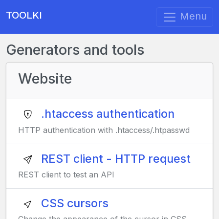
TOOLKI
Menu
Generators and tools
Website
.htaccess authentication
HTTP authentication with .htaccess/.htpasswd
REST client - HTTP request
REST client to test an API
CSS cursors